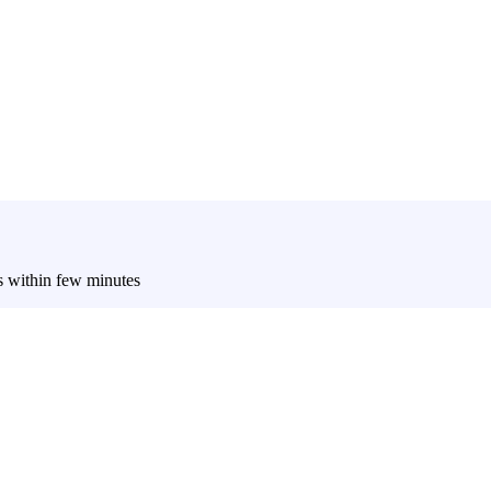
es within few minutes