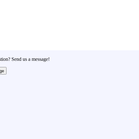
tion? Send us a message!
ge