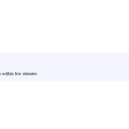
es within few minutes