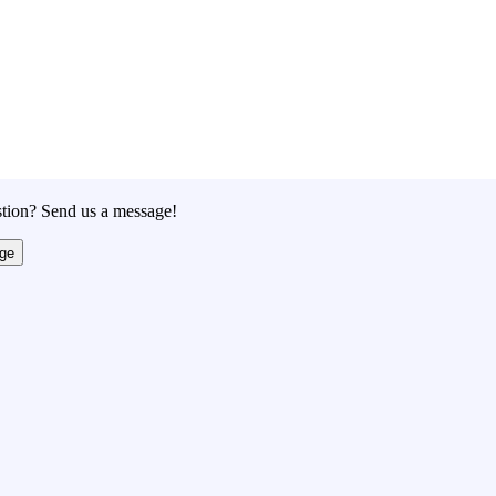
tion? Send us a message!
ge