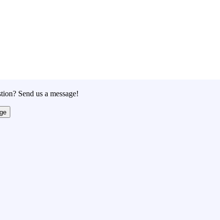
tion? Send us a message!
ge