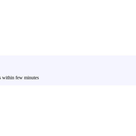
es within few minutes