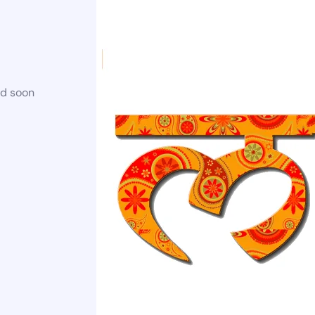
ed soon