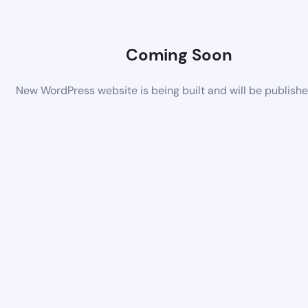
Coming Soon
New WordPress website is being built and will be publish