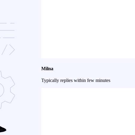
Milna
Typically replies within few minutes