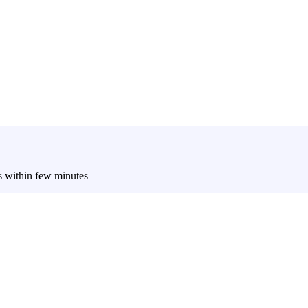
es within few minutes