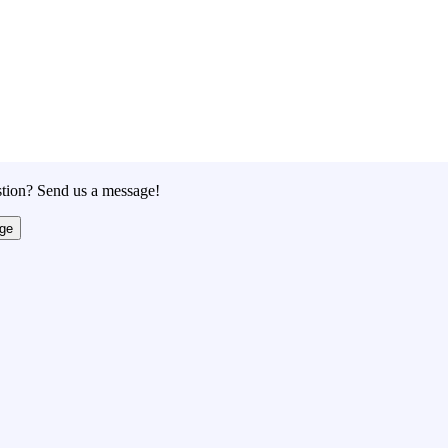
tion? Send us a message!
ge