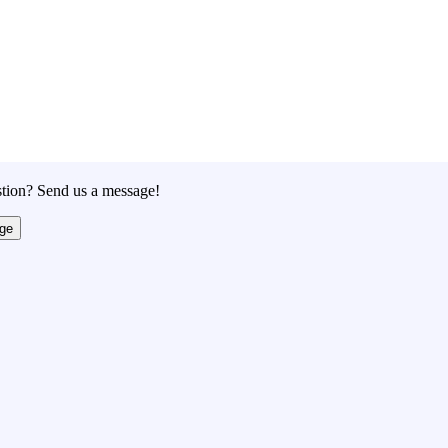
tion? Send us a message!
ge