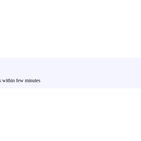
es within few minutes