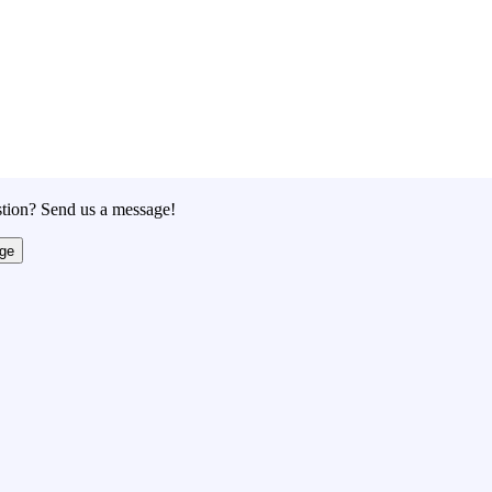
tion? Send us a message!
ge