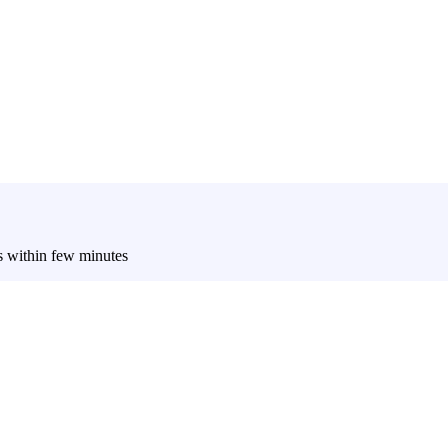
es within few minutes