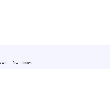
es within few minutes