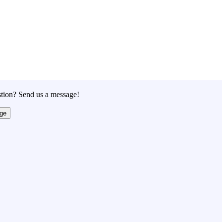
tion? Send us a message!
ge