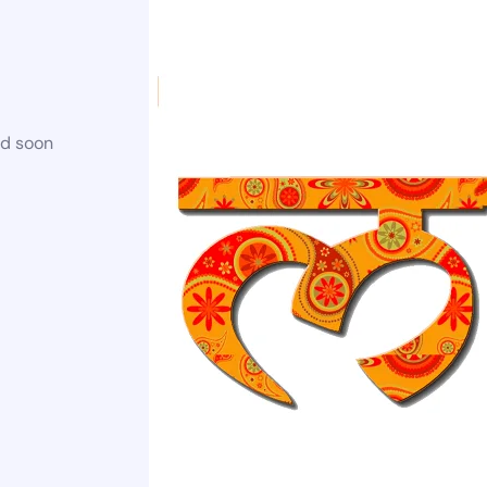
ed soon