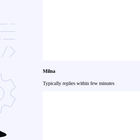
Milna
Typically replies within few minutes