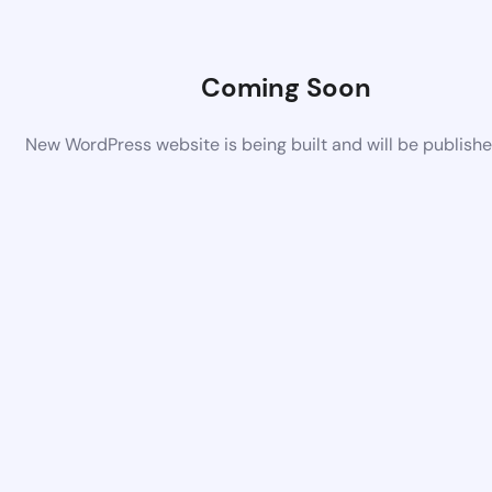
Coming Soon
New WordPress website is being built and will be publish