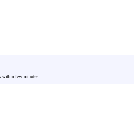
es within few minutes