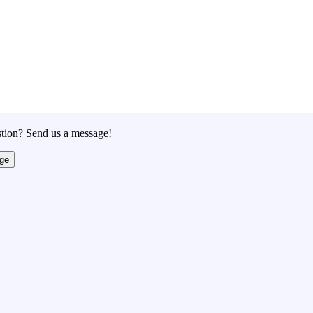
tion? Send us a message!
ge