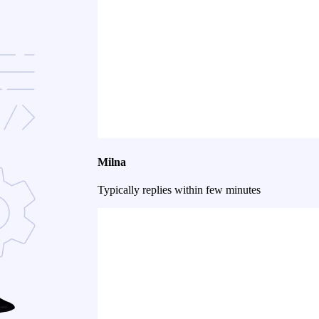
Milna
Typically replies within few minutes