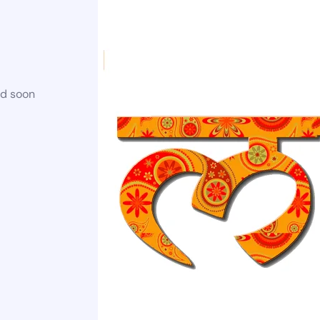
ed soon