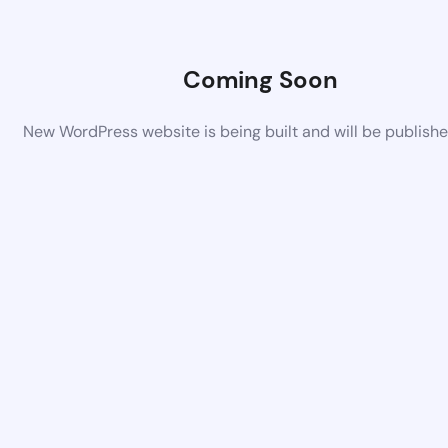
Coming Soon
New WordPress website is being built and will be publish