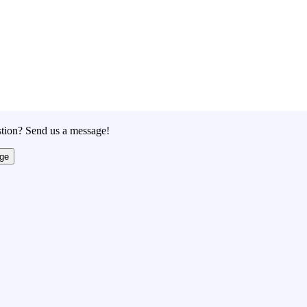
tion? Send us a message!
ge