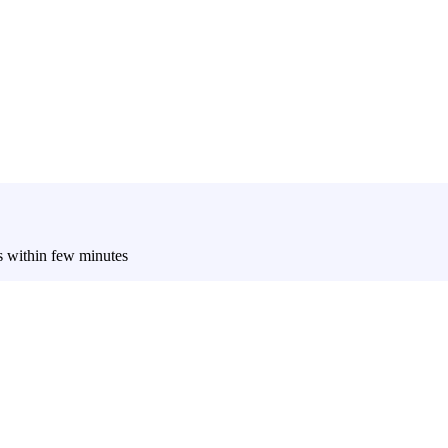
es within few minutes