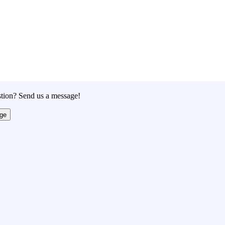
tion? Send us a message!
ge