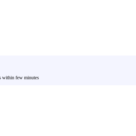
es within few minutes