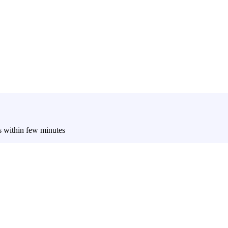
es within few minutes