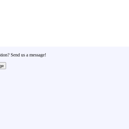
tion? Send us a message!
ge