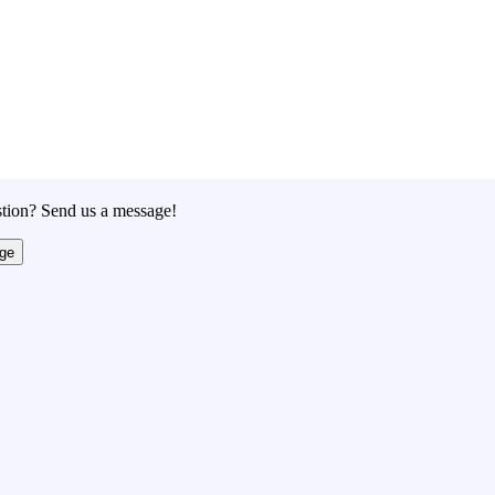
tion? Send us a message!
ge