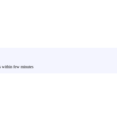
es within few minutes