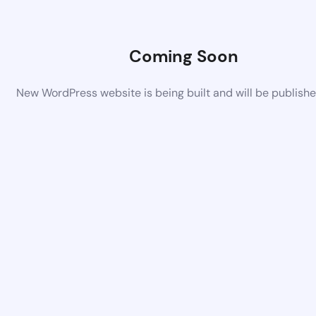
Coming Soon
New WordPress website is being built and will be publish