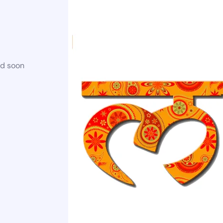
ed soon