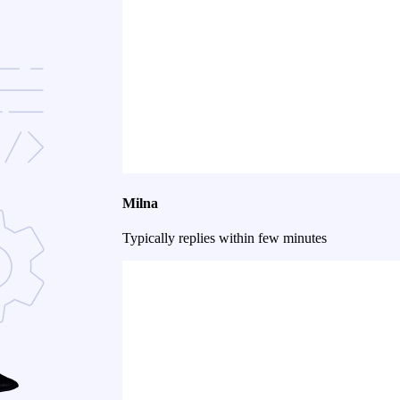
Milna
Typically replies within few minutes