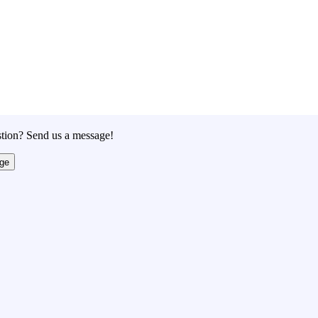
tion? Send us a message!
ge