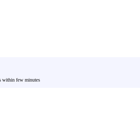
es within few minutes