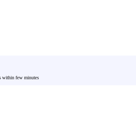
es within few minutes