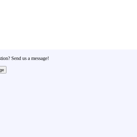
tion? Send us a message!
ge