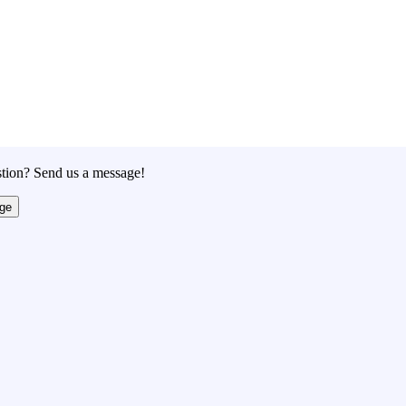
tion? Send us a message!
ge