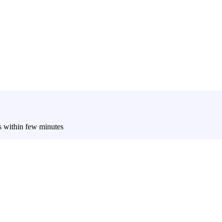
es within few minutes