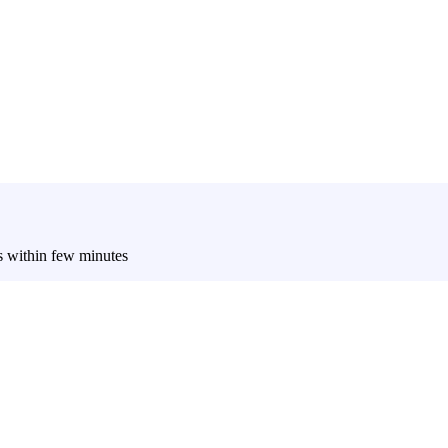
es within few minutes