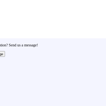
tion? Send us a message!
ge