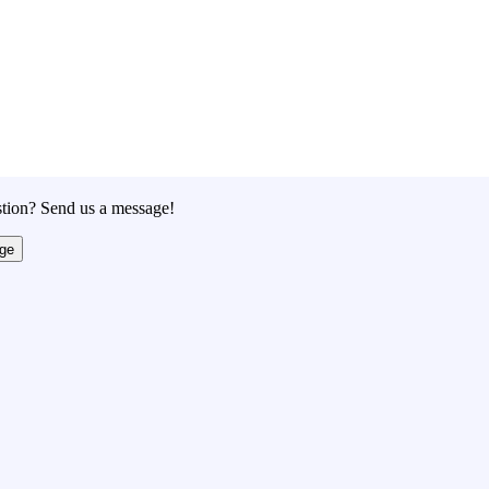
tion? Send us a message!
ge