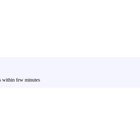
es within few minutes