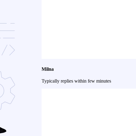
Milna
Typically replies within few minutes