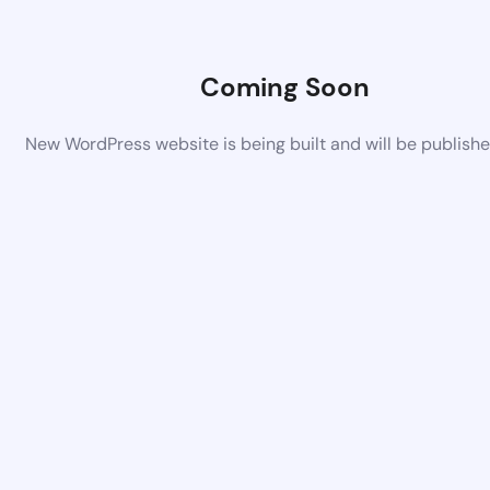
Coming Soon
New WordPress website is being built and will be publish