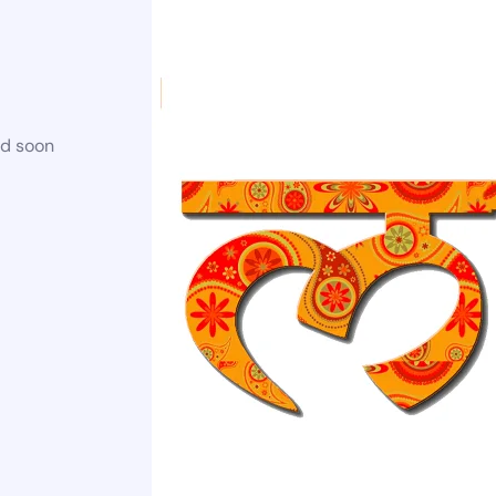
ed soon