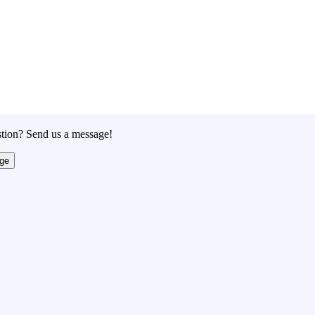
tion? Send us a message!
ge