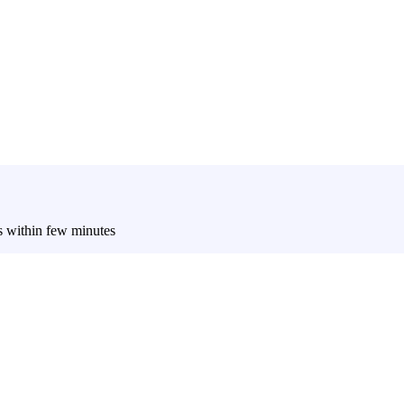
es within few minutes