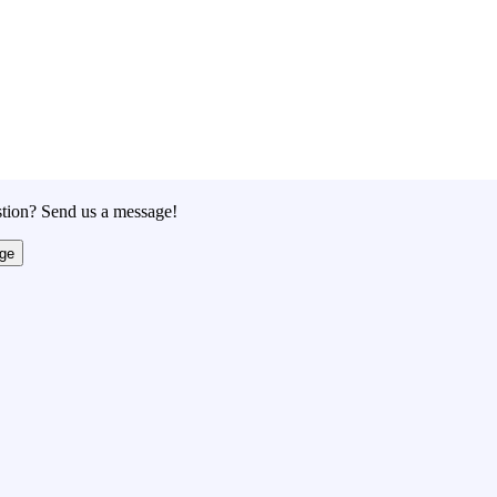
tion? Send us a message!
ge