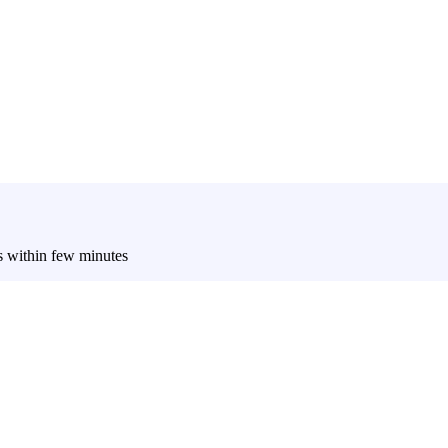
es within few minutes